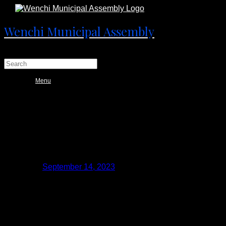
Wenchi Municipal Assembly
Menu
WENCHI: NATIONAL YOUTH
AUTHORITY EDUCATES PUBLIC ON
ITS MANDATES
Posted on
September 14, 2023
September 27, 2023