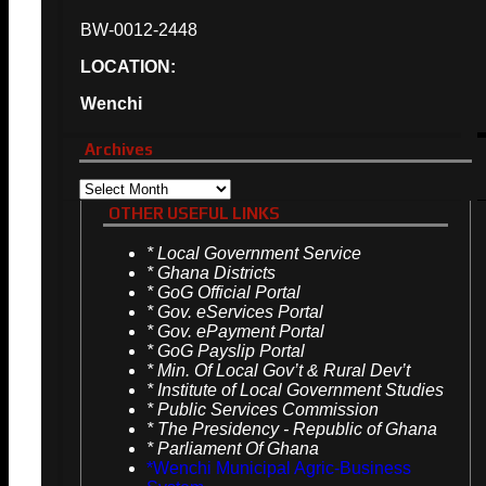
BW-0012-2448
LOCATION:
Wenchi
Archives
Archives
OTHER USEFUL LINKS
*
Local Government Service
*
Ghana Districts
*
GoG Official Portal
*
Gov. eServices Portal
*
Gov. ePayment Portal
*
GoG Payslip Portal
*
Min. Of Local Gov’t & Rural Dev’t
*
Institute of Local Government Studies
*
Public Services Commission
*
The Presidency - Republic of Ghana
*
Parliament Of Ghana
*Wenchi Municipal Agric-Business