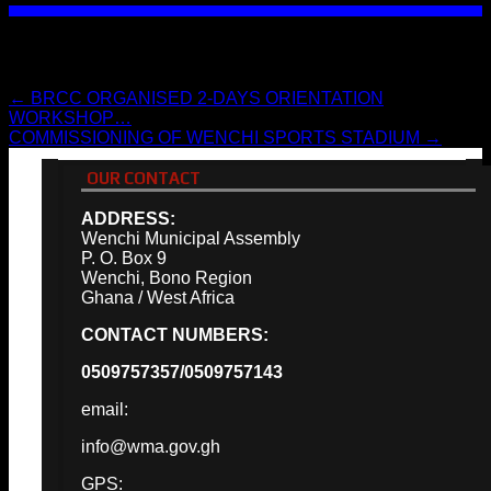
Post navigation
←
BRCC ORGANISED 2-DAYS ORIENTATION
WORKSHOP…
COMMISSIONING OF WENCHI SPORTS STADIUM
→
OUR CONTACT
ADDRESS:
Wenchi Municipal Assembly
P. O. Box 9
Wenchi, Bono Region
Ghana / West Africa
CONTACT NUMBERS:
0509757357/0509757143
email:
info@wma.gov.gh
GPS: